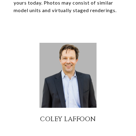
yours today. Photos may consist of similar
model units and virtually staged renderings.
COLEY LAFFOON