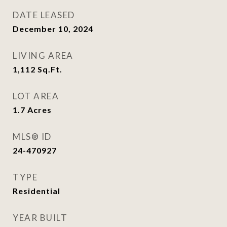
DATE LEASED
December 10, 2024
LIVING AREA
1,112
Sq.Ft.
LOT AREA
1.7
Acres
MLS® ID
24-470927
TYPE
Residential
YEAR BUILT