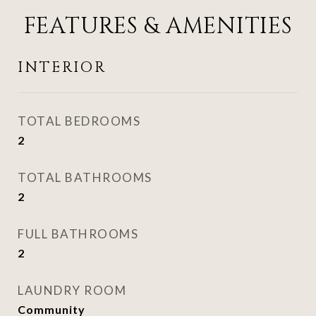
FEATURES & AMENITIES
INTERIOR
TOTAL BEDROOMS
2
TOTAL BATHROOMS
2
FULL BATHROOMS
2
LAUNDRY ROOM
Community