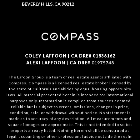
BEVERLY HILLS, CA 90212
COLEY LAFFOON | CA DRE# 01836162
ALEXI LAFFOON | CA DRE#
01975748
The Lafoon Group is a team of real estate agents affiliated with
Compass.
Compass
is a licensed real estate broker licensed by
the state of California and abides by equal housing opportunity
laws. All material presented herein is intended for informational
purposes only. Information is compiled from sources deemed
reliable but is subject to errors, omissions, changes in price,
condition, sale, or withdrawal without notice. No statement is
made as to accuracy of any description. All measurements and
square footages are approximate. This is not intended to solicit
property already listed. Nothing herein shall be construed as
legal, accounting or other professional advice outside the realm