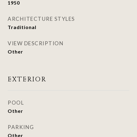
1950
ARCHITECTURE STYLES
Traditional
VIEW DESCRIPTION
Other
EXTERIOR
POOL
Other
PARKING
Other