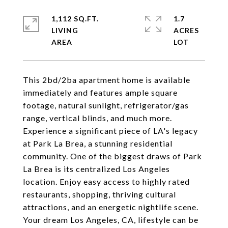
1,112 SQ.FT.
1.7
LIVING
ACRES
This 2bd/2ba apartment home is available
immediately and features ample square
footage, natural sunlight, refrigerator/gas
range, vertical blinds, and much more.
Experience a significant piece of LA's legacy
at Park La Brea, a stunning residential
community. One of the biggest draws of Park
La Brea is its centralized Los Angeles
location. Enjoy easy access to highly rated
restaurants, shopping, thriving cultural
attractions, and an energetic nightlife scene.
Your dream Los Angeles, CA, lifestyle can be