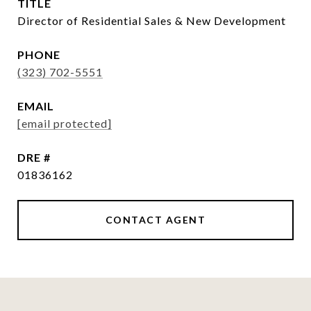
TITLE
Director of Residential Sales & New Development
PHONE
(323) 702-5551
EMAIL
[email protected]
DRE #
01836162
CONTACT AGENT