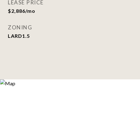
LEASE PRICE
$2,886/mo
ZONING
LARD1.5