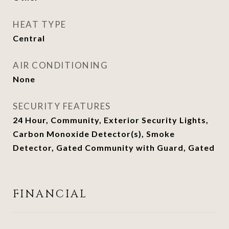
HEAT TYPE
Central
AIR CONDITIONING
None
SECURITY FEATURES
24 Hour, Community, Exterior Security Lights,
Carbon Monoxide Detector(s), Smoke
Detector, Gated Community with Guard, Gated
FINANCIAL