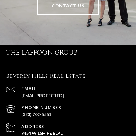
CONTACT US
THE LAFFOON GROUP
Beverly Hills Real Estate
EMAIL
[EMAIL PROTECTED]
PHONE NUMBER
(323) 702-5551
ADDRESS
9454 WILSHIRE BLVD