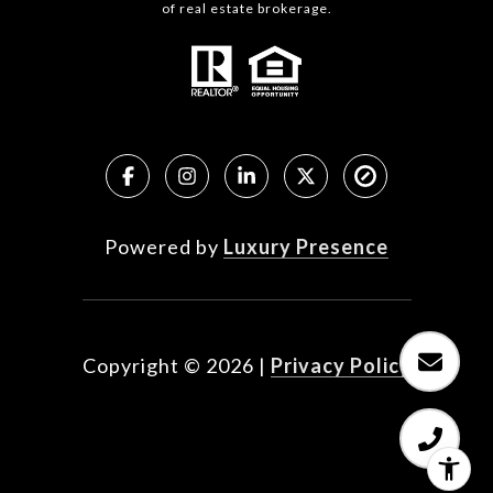
of real estate brokerage.
Powered by
Luxury Presence
Copyright ©
2026
|
Privacy Policy