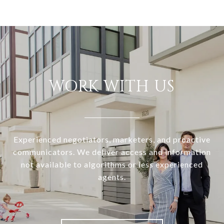
WORK WITH US
Experienced negotiators, marketers, and proactive
communicators. We deliver access and information
not available to algorithms or less experienced
agents.