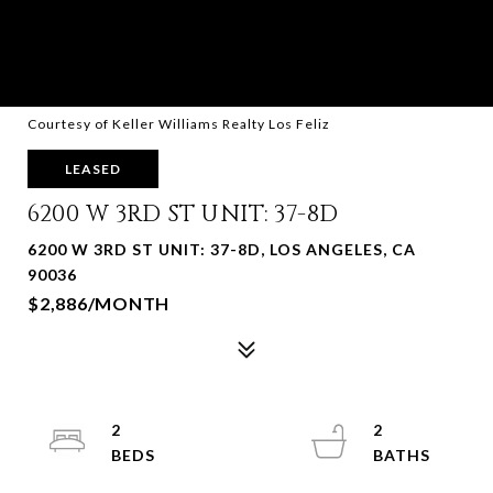
Courtesy of Keller Williams Realty Los Feliz
LEASED
6200 W 3RD ST UNIT: 37-8D
6200 W 3RD ST UNIT: 37-8D, LOS ANGELES, CA
90036
$2,886/MONTH
2
2