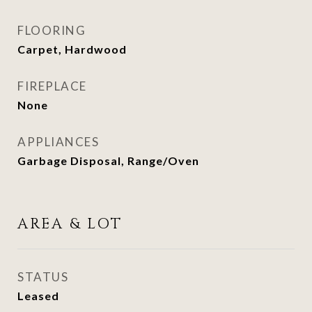
FLOORING
Carpet, Hardwood
FIREPLACE
None
APPLIANCES
Garbage Disposal, Range/Oven
AREA & LOT
STATUS
Leased