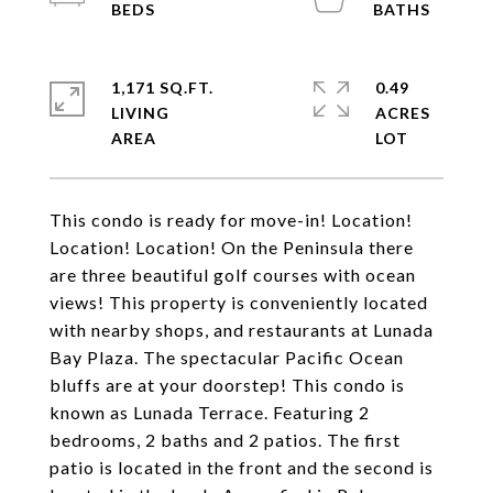
1,171 SQ.FT.
0.49
LIVING
ACRES
This condo is ready for move-in! Location!
Location! Location! On the Peninsula there
are three beautiful golf courses with ocean
views! This property is conveniently located
with nearby shops, and restaurants at Lunada
Bay Plaza. The spectacular Pacific Ocean
bluffs are at your doorstep! This condo is
known as Lunada Terrace. Featuring 2
bedrooms, 2 baths and 2 patios. The first
patio is located in the front and the second is