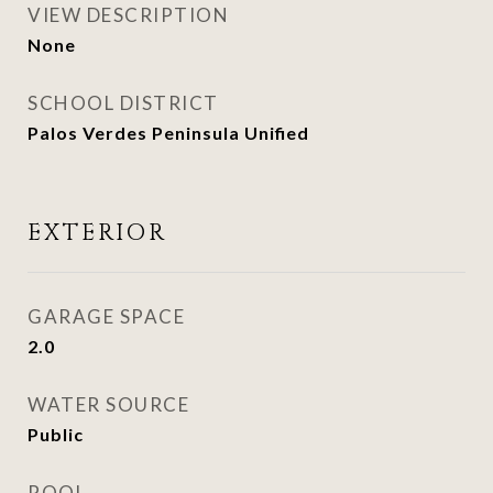
VIEW DESCRIPTION
None
SCHOOL DISTRICT
Palos Verdes Peninsula Unified
EXTERIOR
GARAGE SPACE
2.0
WATER SOURCE
Public
POOL