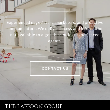
Experienced negotiators, marketers, and proactive
communicators. We deliver access and information
not available to algorithms or less experienced
agents.
CONTACT US
THE LAFFOON GROUP