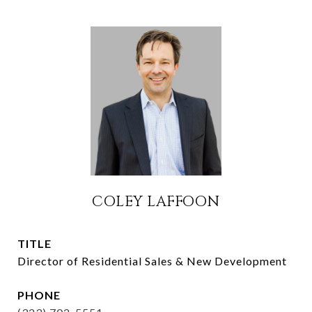
COLEY LAFFOON
TITLE
Director of Residential Sales & New Development
PHONE