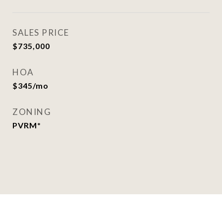
SALES PRICE
$735,000
HOA
$345/mo
ZONING
PVRM*