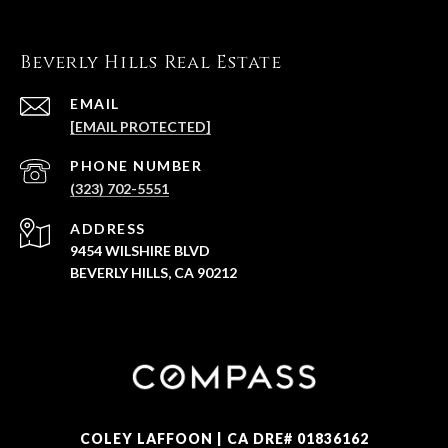
Beverly Hills Real Estate
EMAIL
[EMAIL PROTECTED]
PHONE NUMBER
(323) 702-5551
ADDRESS
9454 WILSHIRE BLVD
BEVERLY HILLS, CA 90212
COLEY LAFFOON | CA DRE# 01836162