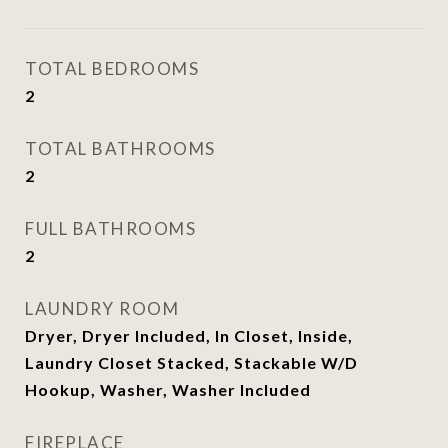
TOTAL BEDROOMS
2
TOTAL BATHROOMS
2
FULL BATHROOMS
2
LAUNDRY ROOM
Dryer, Dryer Included, In Closet, Inside,
Laundry Closet Stacked, Stackable W/D
Hookup, Washer, Washer Included
FIREPLACE