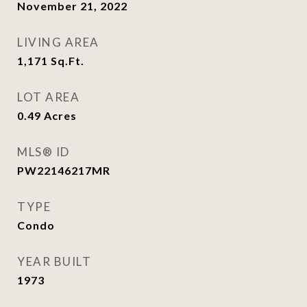
November 21, 2022
LIVING AREA
1,171
Sq.Ft.
LOT AREA
0.49
Acres
MLS® ID
PW22146217MR
TYPE
Condo
YEAR BUILT
1973