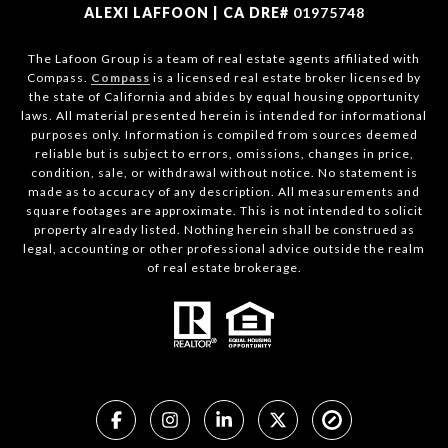
ALEXI LAFFOON | CA DRE#
01975748
The Lafoon Group is a team of real estate agents affiliated with
Compass.
Compass
is a licensed real estate broker licensed by
the state of California and abides by equal housing opportunity
laws. All material presented herein is intended for informational
purposes only. Information is compiled from sources deemed
reliable but is subject to errors, omissions, changes in price,
condition, sale, or withdrawal without notice. No statement is
made as to accuracy of any description. All measurements and
square footages are approximate. This is not intended to solicit
property already listed. Nothing herein shall be construed as
legal, accounting or other professional advice outside the realm
of real estate brokerage.