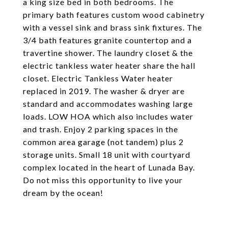
a king size bed in both bedrooms. The
primary bath features custom wood cabinetry
with a vessel sink and brass sink fixtures. The
3/4 bath features granite countertop and a
travertine shower. The laundry closet & the
electric tankless water heater share the hall
closet. Electric Tankless Water heater
replaced in 2019. The washer & dryer are
standard and accommodates washing large
loads. LOW HOA which also includes water
and trash. Enjoy 2 parking spaces in the
common area garage (not tandem) plus 2
storage units. Small 18 unit with courtyard
complex located in the heart of Lunada Bay.
Do not miss this opportunity to live your
dream by the ocean!