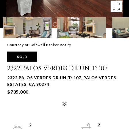
Courtesy of Coldwell Banker Realty
SOLD
2322 PALOS VERDES DR UNIT: 107
2322 PALOS VERDES DR UNIT: 107, PALOS VERDES
ESTATES, CA 90274
$735,000
2
2