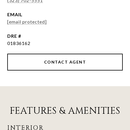
(323) 702-5551
EMAIL
[email protected]
DRE #
01836162
CONTACT AGENT
FEATURES & AMENITIES
INTERIOR