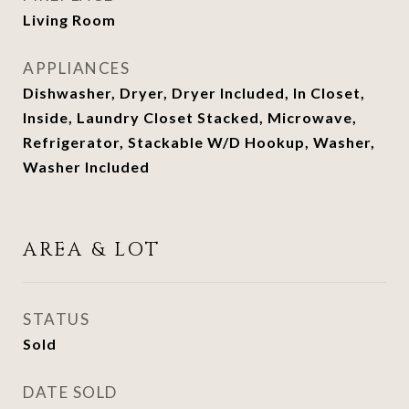
Living Room
APPLIANCES
Dishwasher, Dryer, Dryer Included, In Closet,
Inside, Laundry Closet Stacked, Microwave,
Refrigerator, Stackable W/D Hookup, Washer,
Washer Included
AREA & LOT
STATUS
Sold
DATE SOLD