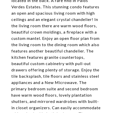
located in the back. A rare find in Palos
Verdes Estates. This stunning condo features
an open and spacious living room with high
ceilings and an elegant crystal chandelier! In
the living room there are warm wood floors,
beautiful crown moldings, a fireplace with a
custom mantel. Enjoy an open floor plan from
the living room to the dining room which also
features another beautiful chandelier. The
kitchen features granite countertops,
beautiful custom cabinetry with pull-out
drawers offering plenty of storage. Enjoy the
tile backsplash, tile floors and stainless steel
appliances and a New Microwave. The
primary bedroom suite and second bedroom
have warm wood floors, lovely plantation
shutters, and mirrored wardrobes with built-
in closet organizers. Can easily accommodate