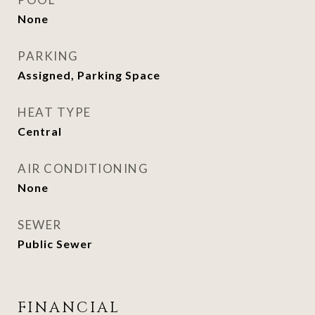
None
PARKING
Assigned, Parking Space
HEAT TYPE
Central
AIR CONDITIONING
None
SEWER
Public Sewer
FINANCIAL