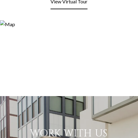
View Virtual Tour
WORK WITH US