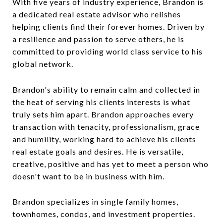
With five years of industry experience, Brandon is
a dedicated real estate advisor who relishes
helping clients find their forever homes. Driven by
a resilience and passion to serve others, he is
committed to providing world class service to his
global network.
Brandon's ability to remain calm and collected in
the heat of serving his clients interests is what
truly sets him apart. Brandon approaches every
transaction with tenacity, professionalism, grace
and humility, working hard to achieve his clients
real estate goals and desires. He is versatile,
creative, positive and has yet to meet a person who
doesn't want to be in business with him.
Brandon specializes in single family homes,
townhomes, condos, and investment properties.