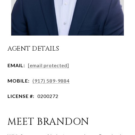
AGENT DETAILS
EMAIL:
[email protected]
MOBILE:
(917) 589-9884
LICENSE #:
0200272
MEET BRANDON