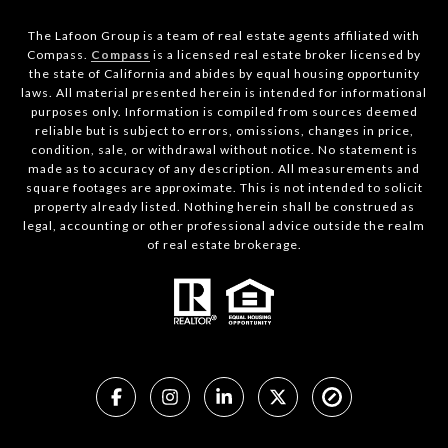
The Lafoon Group is a team of real estate agents affiliated with
Compass.
Compass
is a licensed real estate broker licensed by
the state of California and abides by equal housing opportunity
laws. All material presented herein is intended for informational
purposes only. Information is compiled from sources deemed
reliable but is subject to errors, omissions, changes in price,
condition, sale, or withdrawal without notice. No statement is
made as to accuracy of any description. All measurements and
square footages are approximate. This is not intended to solicit
property already listed. Nothing herein shall be construed as
legal, accounting or other professional advice outside the realm
of real estate brokerage.