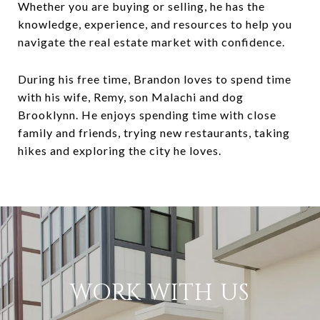
Whether you are buying or selling, he has the
knowledge, experience, and resources to help you
navigate the real estate market with confidence.
During his free time, Brandon loves to spend time
with his wife, Remy, son Malachi and dog
Brooklynn. He enjoys spending time with close
family and friends, trying new restaurants, taking
hikes and exploring the city he loves.
WORK WITH US