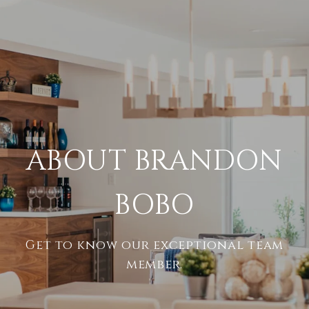
ABOUT BRANDON
BOBO
Get to know our exceptional team
member.