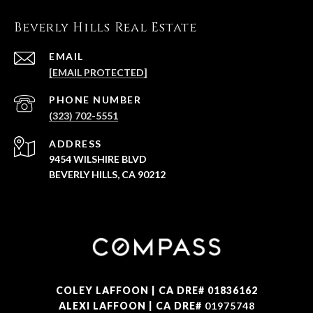
Beverly Hills Real Estate
EMAIL
[EMAIL PROTECTED]
PHONE NUMBER
(323) 702-5551
ADDRESS
9454 WILSHIRE BLVD
BEVERLY HILLS, CA 90212
COLEY LAFFOON | CA DRE# 01836162
ALEXI LAFFOON | CA DRE#
01975748