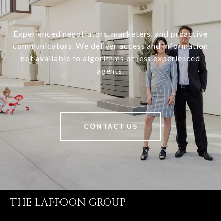
Experienced negotiators, marketers, and proactive
communicators. We deliver access and information
not available to algorithms or less experienced
agents.
CONTACT US
THE LAFFOON GROUP